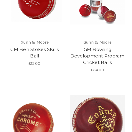
Gunn & Moore
Gunn & Moore
GM Ben Stokes SKills
GM Bowling
Ball
Development Program
Cricket Balls
£15.00
£34.00