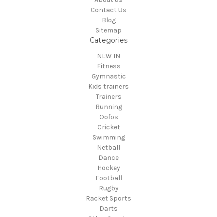
Contact Us
Blog
Sitemap
Categories
NEW IN
Fitness
Gymnastic
Kids trainers
Trainers
Running
Oofos
Cricket
Swimming
Netball
Dance
Hockey
Football
Rugby
Racket Sports
Darts