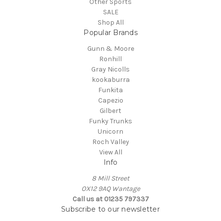
Other Sports
SALE
Shop All
Popular Brands
Gunn & Moore
Ronhill
Gray Nicolls
kookaburra
Funkita
Capezio
Gilbert
Funky Trunks
Unicorn
Roch Valley
View All
Info
8 Mill Street
OX12 9AQ Wantage
Call us at 01235 797337
Subscribe to our newsletter