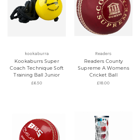
kookaburra
Readers
Kookaburrs Super
Readers County
Coach Technique Soft
Supreme A Womens
Training Ball Junior
Cricket Ball
£6.50
£18.00