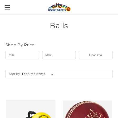
Balls
Shop By Price
Update
Sort By: