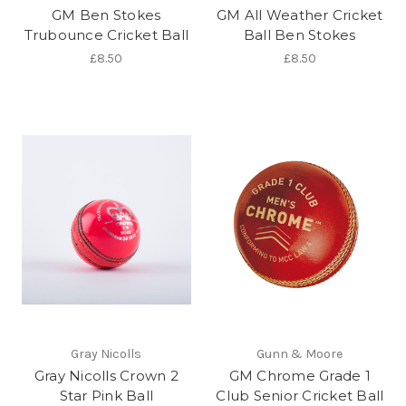
GM Ben Stokes
GM All Weather Cricket
Trubounce Cricket Ball
Ball Ben Stokes
£8.50
£8.50
Gray Nicolls
Gunn & Moore
Gray Nicolls Crown 2
GM Chrome Grade 1
Star Pink Ball
Club Senior Cricket Ball