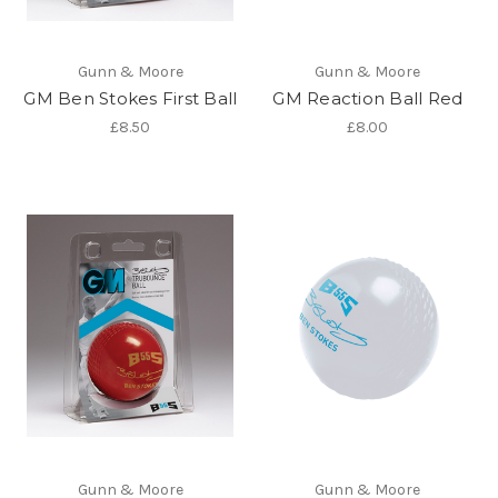
Gunn & Moore
Gunn & Moore
GM Ben Stokes First Ball
GM Reaction Ball Red
£8.50
£8.00
Gunn & Moore
Gunn & Moore