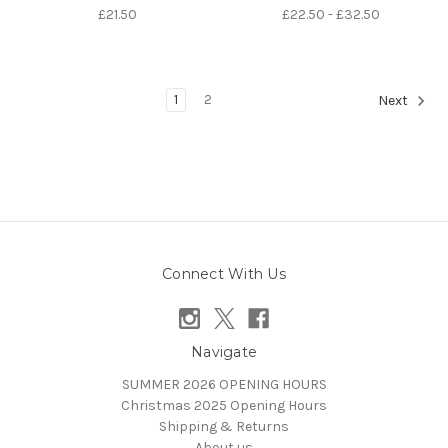
£21.50
£22.50 - £32.50
1
2
Next
Connect With Us
Navigate
SUMMER 2026 OPENING HOURS
Christmas 2025 Opening Hours
Shipping & Returns
About us