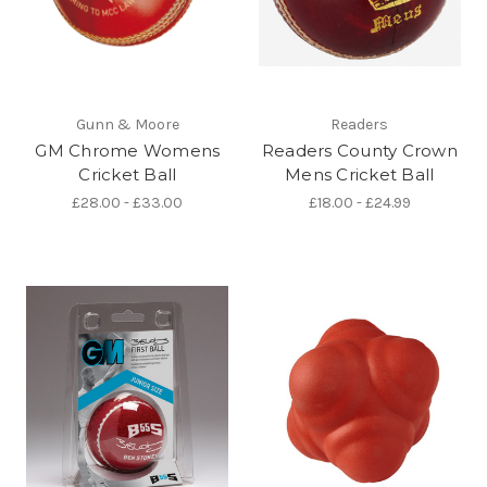
Gunn & Moore
Readers
GM Chrome Womens
Readers County Crown
Cricket Ball
Mens Cricket Ball
£28.00 - £33.00
£18.00 - £24.99