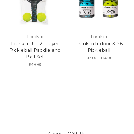
Franklin
Franklin
Franklin Jet 2-Player
Franklin Indoor X-26
Pickleball Paddle and
Pickleball
Ball Set
£13.00 - £14.00
£49.99
Connect With Us