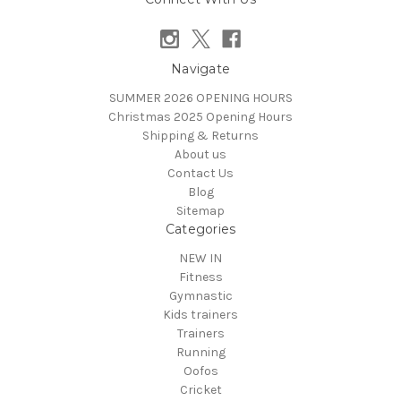
Navigate
SUMMER 2026 OPENING HOURS
Christmas 2025 Opening Hours
Shipping & Returns
About us
Contact Us
Blog
Sitemap
Categories
NEW IN
Fitness
Gymnastic
Kids trainers
Trainers
Running
Oofos
Cricket