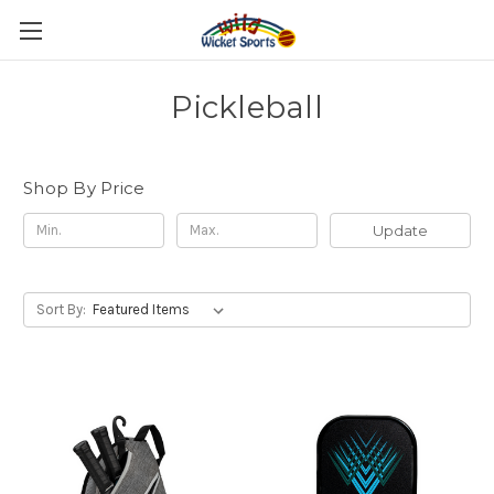
Pickleball
Shop By Price
Update
Sort By: