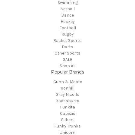
Swimming
Netball
Dance
Hockey
Football
Rugby
Racket Sports
Darts
Other Sports
SALE
Shop All
Popular Brands
Gunn & Moore
Ronhill
Gray Nicolls
kookaburra
Funkita
Capezio
Gilbert
Funky Trunks
Unicorn