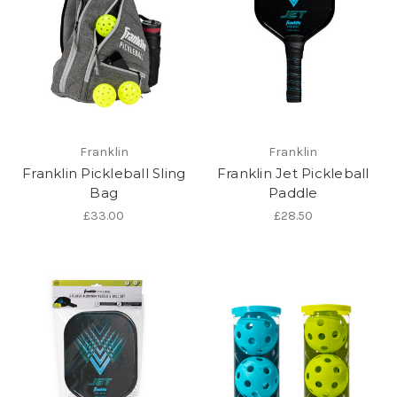
Franklin
Franklin
Franklin Pickleball Sling
Franklin Jet Pickleball
Bag
Paddle
£33.00
£28.50