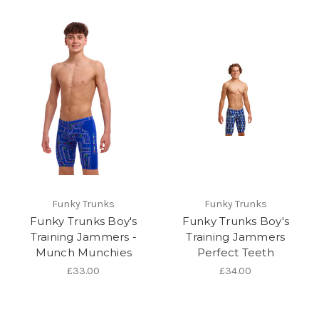
Funky Trunks
Funky Trunks
Funky Trunks Boy's
Funky Trunks Boy's
Training Jammers -
Training Jammers
Munch Munchies
Perfect Teeth
£33.00
£34.00