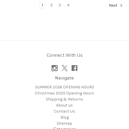
1
2
3
4
Next
Connect With Us
Navigate
SUMMER 2026 OPENING HOURS
Christmas 2025 Opening Hours
Shipping & Returns
About us
Contact Us
Blog
Sitemap