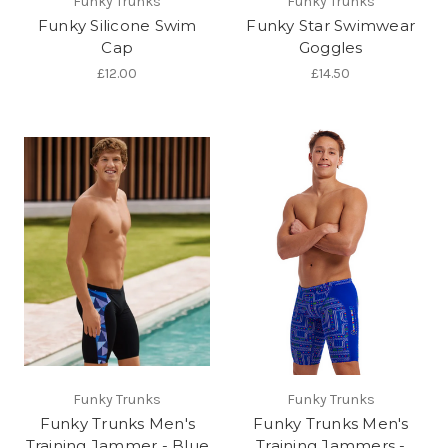
Funky Trunks
Funky Trunks
Funky Silicone Swim
Funky Star Swimwear
Cap
Goggles
£12.00
£14.50
Funky Trunks
Funky Trunks
Funky Trunks Men's
Funky Trunks Men's
Training Jammer - Blue
Training Jammers -