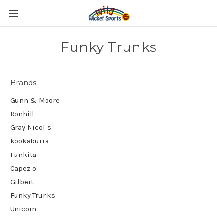
Funky Trunks
Brands
Gunn & Moore
Ronhill
Gray Nicolls
kookaburra
Funkita
Capezio
Gilbert
Funky Trunks
Unicorn