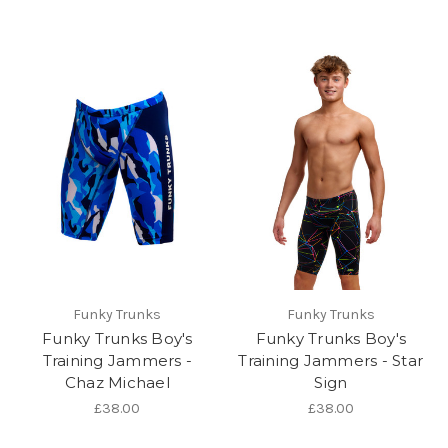
Funky Trunks
Funky Trunks
Funky Trunks Boy's
Funky Trunks Boy's
Training Jammers -
Training Jammers - Star
Chaz Michael
Sign
£38.00
£38.00