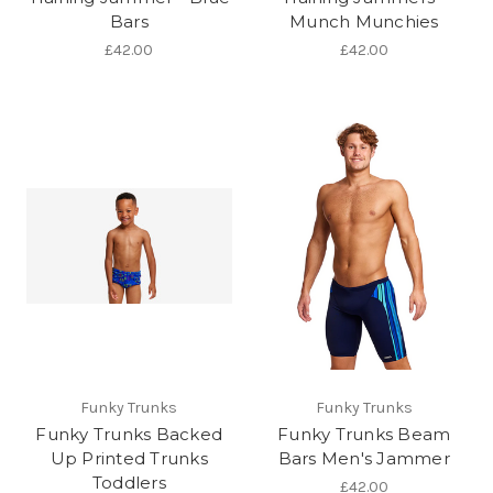
Bars
Munch Munchies
£42.00
£42.00
Funky Trunks
Funky Trunks
Funky Trunks Backed
Funky Trunks Beam
Up Printed Trunks
Bars Men's Jammer
Toddlers
£42.00