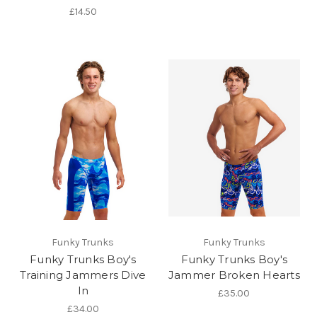
£14.50
Funky Trunks
Funky Trunks
Funky Trunks Boy's
Funky Trunks Boy's
Training Jammers Dive
Jammer Broken Hearts
In
£35.00
£34.00