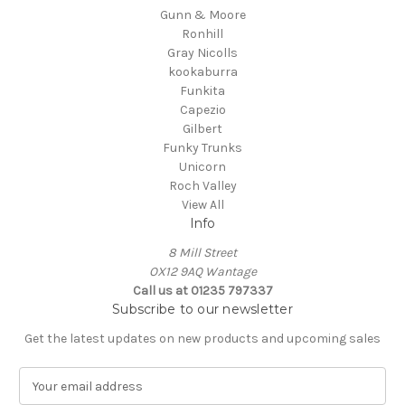
Gunn & Moore
Ronhill
Gray Nicolls
kookaburra
Funkita
Capezio
Gilbert
Funky Trunks
Unicorn
Roch Valley
View All
Info
8 Mill Street
OX12 9AQ Wantage
Call us at 01235 797337
Subscribe to our newsletter
Get the latest updates on new products and upcoming sales
E
m