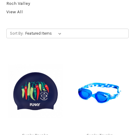
Roch Valley
View All
Sort By: