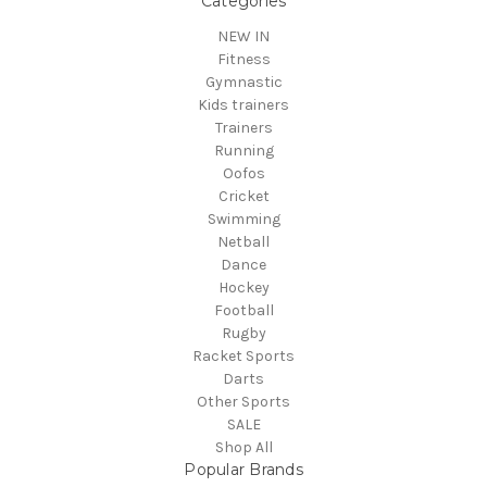
Categories
NEW IN
Fitness
Gymnastic
Kids trainers
Trainers
Running
Oofos
Cricket
Swimming
Netball
Dance
Hockey
Football
Rugby
Racket Sports
Darts
Other Sports
SALE
Shop All
Popular Brands