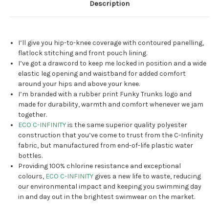
Description
I’ll give you hip-to-knee coverage with contoured panelling,
flatlock stitching and front pouch lining.
I’ve got a drawcord to keep me locked in position and a wide
elastic leg opening and waistband for added comfort
around your hips and above your knee.
I’m branded with a rubber print Funky Trunks logo and
made for durability, warmth and comfort whenever we jam
together.
ECO C-INFINITY
is the same superior quality polyester
construction that you’ve come to trust from the C-Infinity
fabric, but manufactured from end-of-life plastic water
bottles.
Providing 100% chlorine resistance and exceptional
colours,
ECO C-INFINITY
gives a new life to waste, reducing
our environmental impact and keeping you swimming day
in and day out in the brightest swimwear on the market.