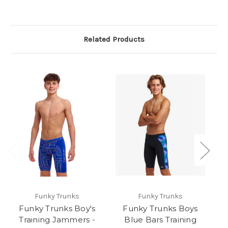
Related Products
Funky Trunks
Funky Trunks
Funky Trunks Boy's
Funky Trunks Boys
Training Jammers -
Blue Bars Training