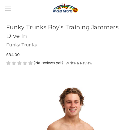
Funky Trunks Boy's Training Jammers
Dive In
Funky Trunks
£34.00
(No reviews yet)
Write a Review