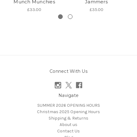
Munch Munchies
Jammers
£33.00
£35.00
Connect With Us
Navigate
SUMMER 2026 OPENING HOURS
Christmas 2025 Opening Hours
Shipping & Returns
About us
Contact Us