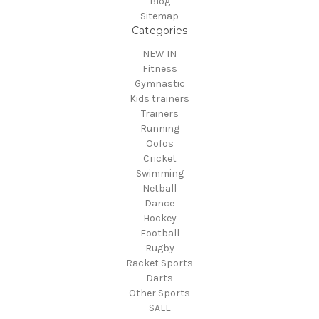
Blog
Sitemap
Categories
NEW IN
Fitness
Gymnastic
Kids trainers
Trainers
Running
Oofos
Cricket
Swimming
Netball
Dance
Hockey
Football
Rugby
Racket Sports
Darts
Other Sports
SALE