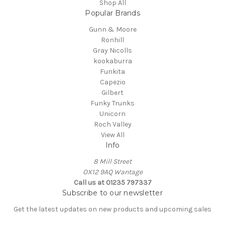
Shop All
Popular Brands
Gunn & Moore
Ronhill
Gray Nicolls
kookaburra
Funkita
Capezio
Gilbert
Funky Trunks
Unicorn
Roch Valley
View All
Info
8 Mill Street
OX12 9AQ Wantage
Call us at 01235 797337
Subscribe to our newsletter
Get the latest updates on new products and upcoming sales