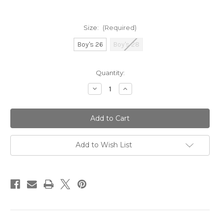
Size:
(Required)
Boy's 26
Boy's 28
Current
Quantity:
Stock:
Decrease
Increase
Quantity
Quantity
of
of
Funky
Funky
Trunks
Trunks
Boy's
Boy's
Training
Training
Jammers
Jammers
Dive
Dive
Add to Wish List
In
In