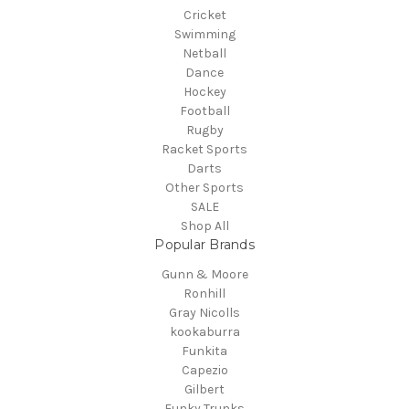
Cricket
Swimming
Netball
Dance
Hockey
Football
Rugby
Racket Sports
Darts
Other Sports
SALE
Shop All
Popular Brands
Gunn & Moore
Ronhill
Gray Nicolls
kookaburra
Funkita
Capezio
Gilbert
Funky Trunks