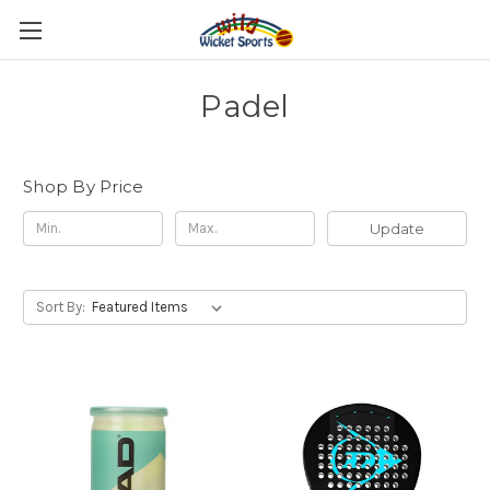
Padel
Shop By Price
Update
Sort By: