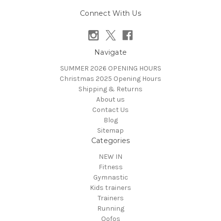
Connect With Us
Navigate
SUMMER 2026 OPENING HOURS
Christmas 2025 Opening Hours
Shipping & Returns
About us
Contact Us
Blog
Sitemap
Categories
NEW IN
Fitness
Gymnastic
Kids trainers
Trainers
Running
Oofos