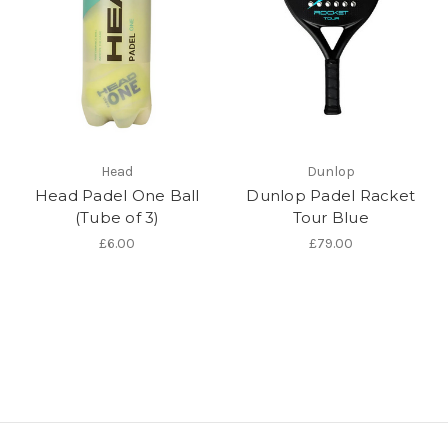
Head
Dunlop
Head Padel One Ball
Dunlop Padel Racket
(Tube of 3)
Tour Blue
£6.00
£79.00