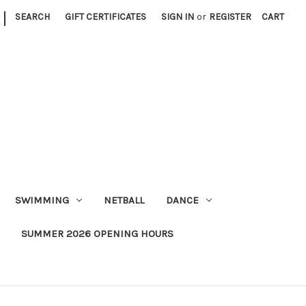
|
SEARCH
GIFT CERTIFICATES
SIGN IN
or
REGISTER
CART
SWIMMING
NETBALL
DANCE
SUMMER 2026 OPENING HOURS