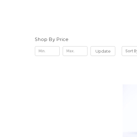
Shop By Price
Update
Sort B