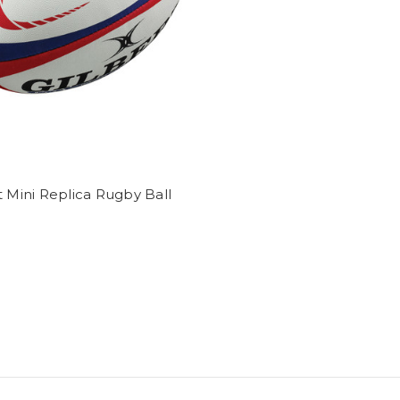
t Mini Replica Rugby Ball