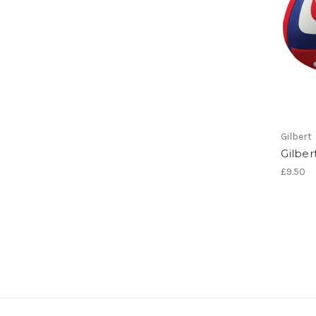
Gilbert
Gilber
£9.50