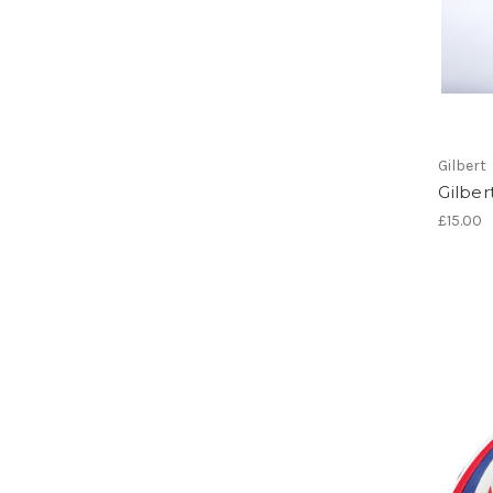
Gilbert
Gilber
£15.00