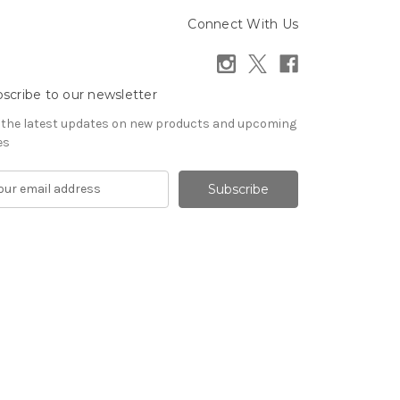
Connect With Us
scribe to our newsletter
 the latest updates on new products and upcoming
es