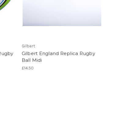
Gilbert
Rugby
Gilbert England Replica Rugby
Ball Midi
£14.50