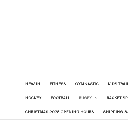
NEW IN
FITNESS
GYMNASTIC
KIDS TRA
HOCKEY
FOOTBALL
RUGBY
RACKET S
CHRISTMAS 2025 OPENING HOURS
SHIPPING &