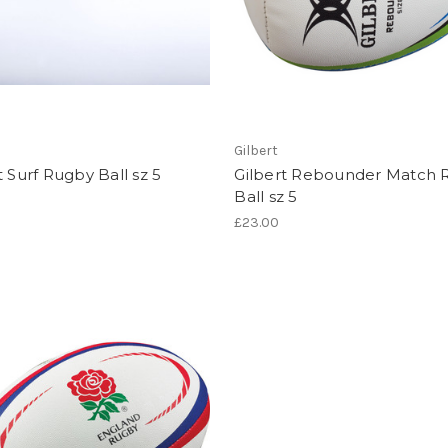
Gilbert
t Surf Rugby Ball sz 5
Gilbert Rebounder Match 
Ball sz 5
£23.00