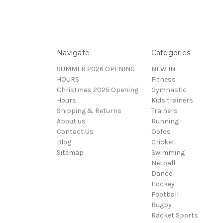
Navigate
Categories
SUMMER 2026 OPENING
NEW IN
HOURS
Fitness
Christmas 2025 Opening
Gymnastic
Hours
Kids trainers
Shipping & Returns
Trainers
About us
Running
Contact Us
Oofos
Blog
Cricket
Sitemap
Swimming
Netball
Dance
Hockey
Football
Rugby
Racket Sports