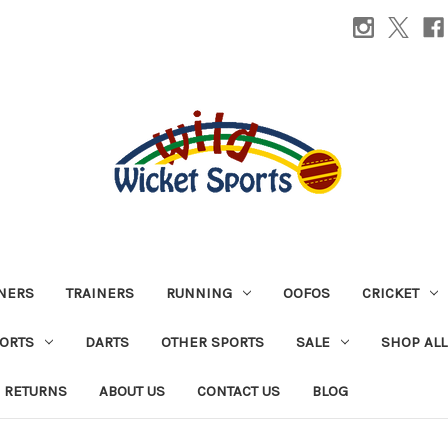
INERS
TRAINERS
RUNNING
OOFOS
CRICKET
PORTS
DARTS
OTHER SPORTS
SALE
SHOP ALL
 RETURNS
ABOUT US
CONTACT US
BLOG