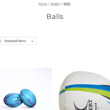
Home
Rugby
Balls
Balls
y: