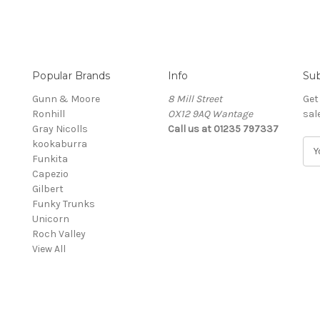
Popular Brands
Info
Sub
Gunn & Moore
8 Mill Street
Get
Ronhill
OX12 9AQ Wantage
sal
Gray Nicolls
Call us at 01235 797337
kookaburra
E
Funkita
m
Capezio
a
Gilbert
i
Funky Trunks
l
Unicorn
A
Roch Valley
d
View All
d
r
e
s
s