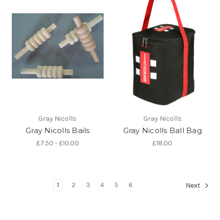
Gray Nicolls
Gray Nicolls
Gray Nicolls Bails
Gray Nicolls Ball Bag
£7.50 - £10.00
£18.00
1
2
3
4
5
6
Next