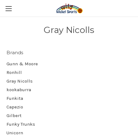
Gray Nicolls
Brands
Gunn & Moore
Ronhill
Gray Nicolls
kookaburra
Funkita
Capezio
Gilbert
Funky Trunks
Unicorn