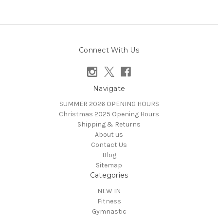
Connect With Us
Navigate
SUMMER 2026 OPENING HOURS
Christmas 2025 Opening Hours
Shipping & Returns
About us
Contact Us
Blog
Sitemap
Categories
NEW IN
Fitness
Gymnastic