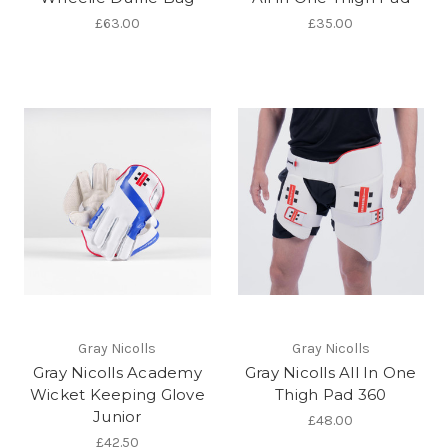
£63.00
£35.00
Gray Nicolls
Gray Nicolls
Gray Nicolls Academy
Gray Nicolls All In One
Wicket Keeping Glove
Thigh Pad 360
Junior
£48.00
£42.50