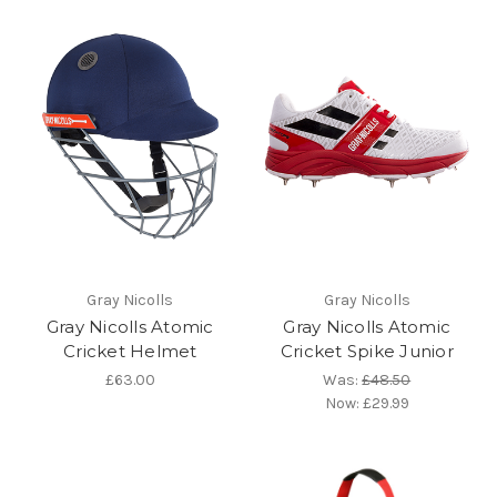
Gray Nicolls
Gray Nicolls
Gray Nicolls Atomic
Gray Nicolls Atomic
Cricket Helmet
Cricket Spike Junior
£63.00
Was:
£48.50
Now:
£29.99