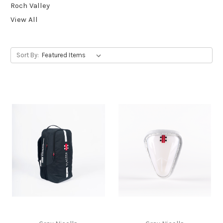
Roch Valley
View All
Sort By: