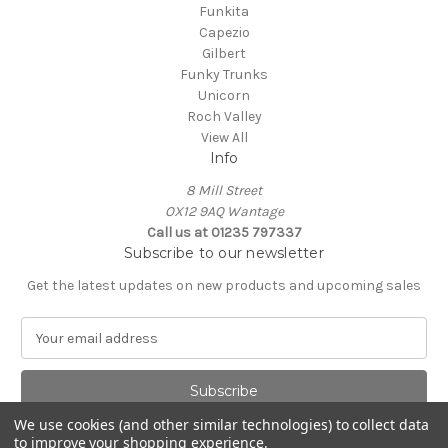
Funkita
Capezio
Gilbert
Funky Trunks
Unicorn
Roch Valley
View All
Info
8 Mill Street
OX12 9AQ Wantage
Call us at 01235 797337
Subscribe to our newsletter
Get the latest updates on new products and upcoming sales
E
m
a
i
l
We use cookies (and other similar technologies) to collect data
A
to improve your shopping experience.