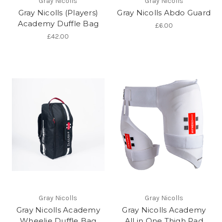
Gray Nicolls
Gray Nicolls
Gray Nicolls (Players)
Gray Nicolls Abdo Guard
Academy Duffle Bag
£6.00
£42.00
Gray Nicolls
Gray Nicolls
Gray Nicolls Academy
Gray Nicolls Academy
Wheelie Duffle Bag
All in One Thigh Pad