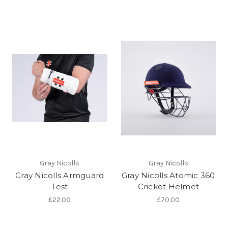
Gray Nicolls
Gray Nicolls
Gray Nicolls Armguard
Gray Nicolls Atomic 360
Test
Cricket Helmet
£22.00
£70.00