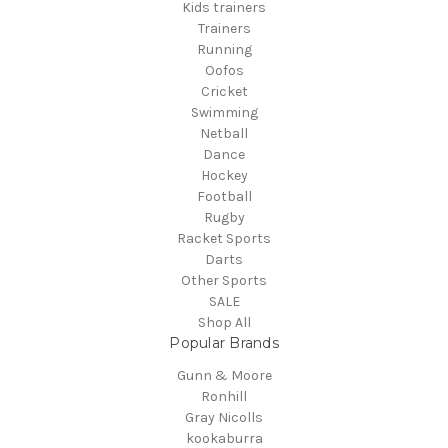
Kids trainers
Trainers
Running
Oofos
Cricket
Swimming
Netball
Dance
Hockey
Football
Rugby
Racket Sports
Darts
Other Sports
SALE
Shop All
Popular Brands
Gunn & Moore
Ronhill
Gray Nicolls
kookaburra