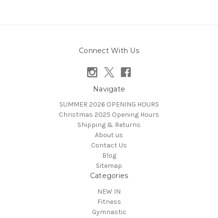
Connect With Us
Navigate
SUMMER 2026 OPENING HOURS
Christmas 2025 Opening Hours
Shipping & Returns
About us
Contact Us
Blog
Sitemap
Categories
NEW IN
Fitness
Gymnastic