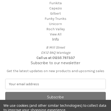
Funkita
Capezio
Gilbert
Funky Trunks
Unicorn
Roch Valley
View All
Info
8 Mill Street
OX12 9AQ Wantage
Call us at 01235 797337
Subscribe to our newsletter
Get the latest updates on new products and upcoming sales
E
m
a
i
l
We use cookies (and other similar technologies) to collect data
A
to improve your shopping experience.