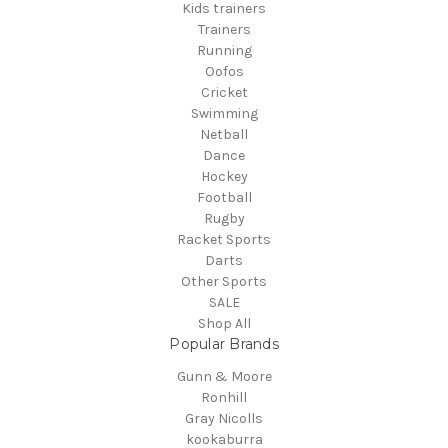
Kids trainers
Trainers
Running
Oofos
Cricket
Swimming
Netball
Dance
Hockey
Football
Rugby
Racket Sports
Darts
Other Sports
SALE
Shop All
Popular Brands
Gunn & Moore
Ronhill
Gray Nicolls
kookaburra