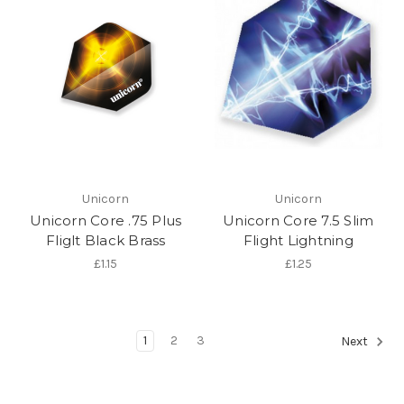
Unicorn
Unicorn
Unicorn Core .75 Plus
Unicorn Core 7.5 Slim
Fliglt Black Brass
Flight Lightning
£1.15
£1.25
1
2
3
Next