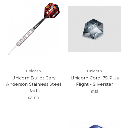
Unicorn
Unicorn
Unicorn Bullet Gary
Unicorn Core .75 Plus
Anderson Stainless Steel
Flight - Silverstar
Darts
£1.15
£21.00