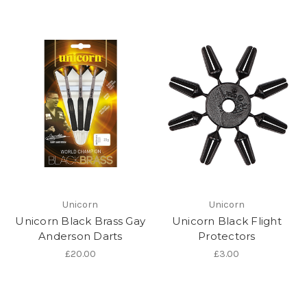
Unicorn
Unicorn
Unicorn Black Brass Gay
Unicorn Black Flight
Anderson Darts
Protectors
£20.00
£3.00