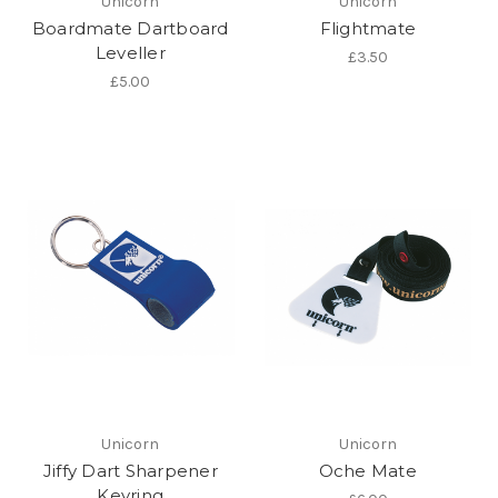
Unicorn
Unicorn
Boardmate Dartboard
Flightmate
Leveller
£3.50
£5.00
Unicorn
Unicorn
Jiffy Dart Sharpener
Oche Mate
Keyring