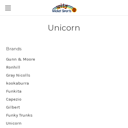
Unicorn
Brands
Gunn & Moore
Ronhill
Gray Nicolls
kookaburra
Funkita
Capezio
Gilbert
Funky Trunks
Unicorn