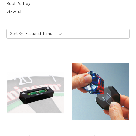
Roch Valley
View All
Sort By: