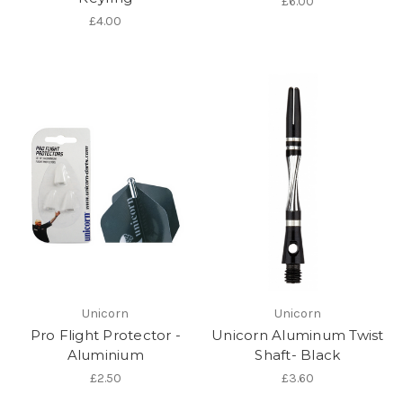
£6.00
£4.00
Unicorn
Unicorn
Pro Flight Protector -
Unicorn Aluminum Twist
Aluminium
Shaft- Black
£2.50
£3.60