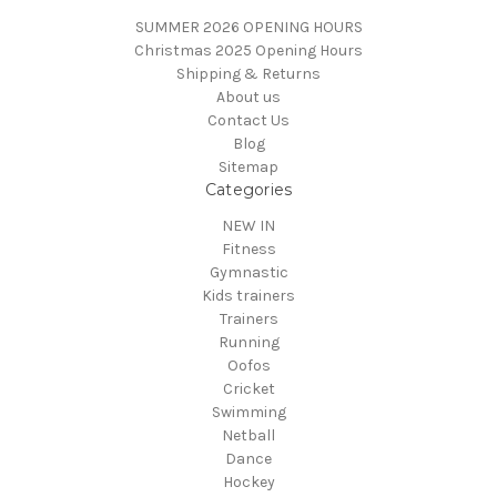
SUMMER 2026 OPENING HOURS
Christmas 2025 Opening Hours
Shipping & Returns
About us
Contact Us
Blog
Sitemap
Categories
NEW IN
Fitness
Gymnastic
Kids trainers
Trainers
Running
Oofos
Cricket
Swimming
Netball
Dance
Hockey