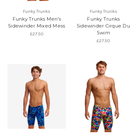
Funky Trunks
Funky Trunks
Funky Trunks Men's
Funky Trunks
Sidewinder Mixed Mess
Sidewinder Cirque Du
Swim
£27.50
£27.50