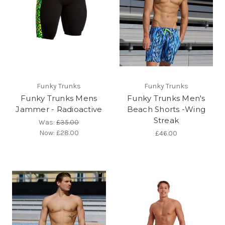
Funky Trunks
Funky Trunks
Funky Trunks Mens
Funky Trunks Men's
Jammer - Radioactive
Beach Shorts -Wing
Streak
Was:
£35.00
Now:
£28.00
£46.00