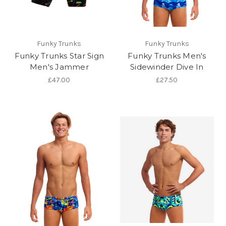
Funky Trunks
Funky Trunks
Funky Trunks Star Sign
Funky Trunks Men's
Men's Jammer
Sidewinder Dive In
£47.00
£27.50