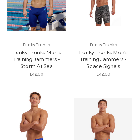
Funky Trunks
Funky Trunks
Funky Trunks Men's
Funky Trunks Men's
Training Jammers -
Training Jammers -
Storm At Sea
Space Signals
£42.00
£42.00