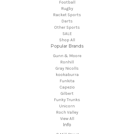
Football
Rugby
Racket Sports
Darts
Other Sports
SALE
Shop All
Popular Brands
Gunn & Moore
Ronhill
Gray Nicolls
kookaburra
Funkita
Capezio
Gilbert
Funky Trunks
Unicorn
Roch Valley
View All
Info