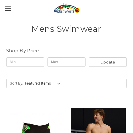
Mens Swimwear
Shop By Price
Update
Sort By: