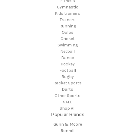
Fitness
Gymnastic
Kids trainers
Trainers
Running
Oofos
Cricket
Swimming
Netball
Dance
Hockey
Football
Rugby
Racket Sports
Darts
Other Sports
SALE
Shop All
Popular Brands
Gunn & Moore
Ronhill