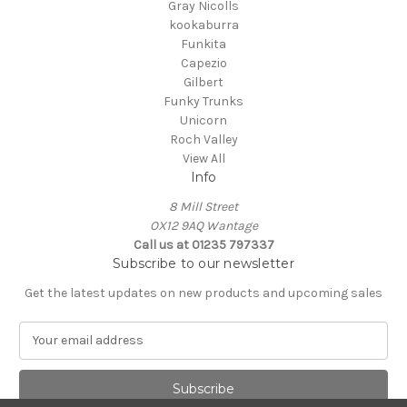
Gray Nicolls
kookaburra
Funkita
Capezio
Gilbert
Funky Trunks
Unicorn
Roch Valley
View All
Info
8 Mill Street
OX12 9AQ Wantage
Call us at 01235 797337
Subscribe to our newsletter
Get the latest updates on new products and upcoming sales
E
m
a
i