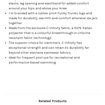
elastic leg opening and waistband for added comfort
around your hips and above your knee.
I’m branded with a rubber print Funky Trunks logo and
made for durability, warmth and comfort whenever we jam
together.
Made from the exclusive C-Infinity fabric, a 100% Italian
polyester that is a colourful breakthrough in chlorine
resistant fabric technology!
The superior choice for swimmers, C-Infinity has
exceptional strength and can retain its durability far
beyond other elastane swimwear fabrics.
Ideal for frequent pool use for recreational and
performance-based swimming.
Related Products