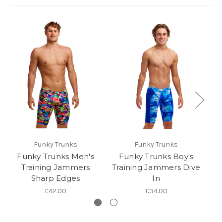
Funky Trunks
Funky Trunks
Funky Trunks Men's
Funky Trunks Boy's
Training Jammers
Training Jammers Dive
Sharp Edges
In
£42.00
£34.00