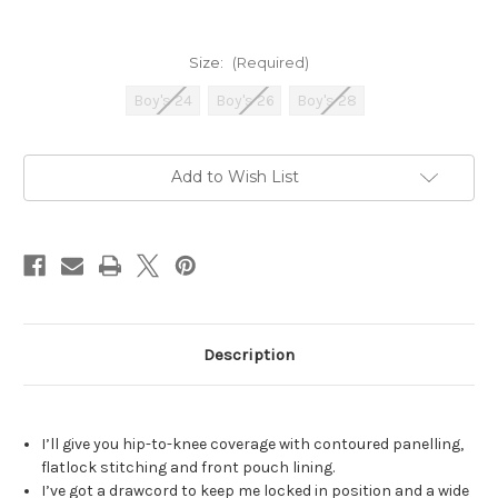
Size:
(Required)
Boy's 24
Boy's 26
Boy's 28
Current
Add to Wish List
Stock:
Description
I’ll give you hip-to-knee coverage with contoured panelling,
flatlock stitching and front pouch lining.
I’ve got a drawcord to keep me locked in position and a wide