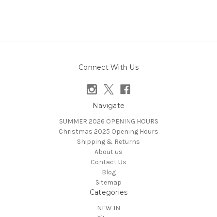
Connect With Us
Navigate
SUMMER 2026 OPENING HOURS
Christmas 2025 Opening Hours
Shipping & Returns
About us
Contact Us
Blog
Sitemap
Categories
NEW IN