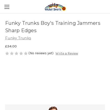
Funky Trunks Boy's Training Jammers
Sharp Edges
Funky Trunks
£34.00
(No reviews yet)
Write a Review