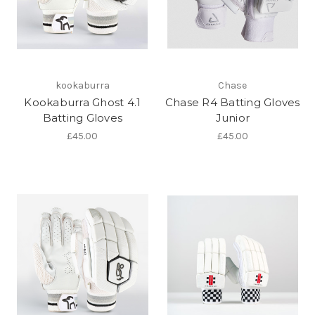
kookaburra
Chase
Kookaburra Ghost 4.1
Chase R4 Batting Gloves
Batting Gloves
Junior
£45.00
£45.00