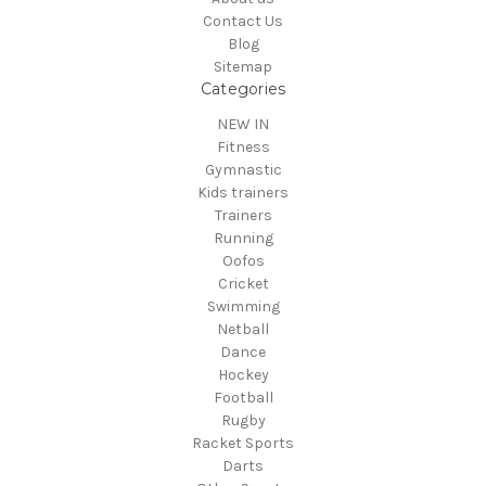
Contact Us
Blog
Sitemap
Categories
NEW IN
Fitness
Gymnastic
Kids trainers
Trainers
Running
Oofos
Cricket
Swimming
Netball
Dance
Hockey
Football
Rugby
Racket Sports
Darts