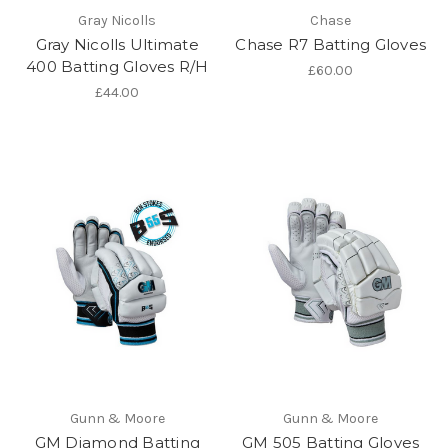
Gray Nicolls
Chase
Gray Nicolls Ultimate
Chase R7 Batting Gloves
400 Batting Gloves R/H
£60.00
£44.00
Gunn & Moore
Gunn & Moore
GM Diamond Batting
GM 505 Batting Gloves