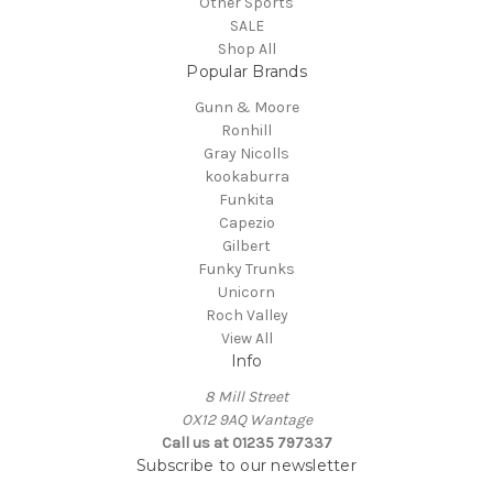
Other Sports
SALE
Shop All
Popular Brands
Gunn & Moore
Ronhill
Gray Nicolls
kookaburra
Funkita
Capezio
Gilbert
Funky Trunks
Unicorn
Roch Valley
View All
Info
8 Mill Street
OX12 9AQ Wantage
Call us at 01235 797337
Subscribe to our newsletter