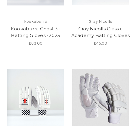
kookaburra
Gray Nicolls
Kookaburra Ghost 3.1
Gray Nicolls Classic
Batting Gloves -2025
Academy Batting Gloves
£63.00
£45.00