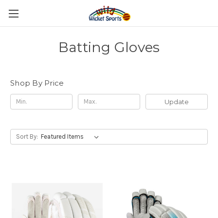
Batting Gloves
Shop By Price
Update
Sort By: