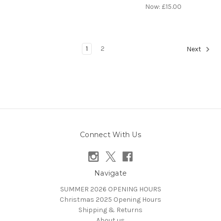
Now:
£15.00
1
2
Next
Connect With Us
Navigate
SUMMER 2026 OPENING HOURS
Christmas 2025 Opening Hours
Shipping & Returns
About us