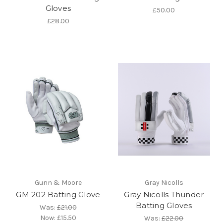
Gloves
£50.00
£28.00
Gunn & Moore
Gray Nicolls
GM 202 Batting Glove
Gray Nicolls Thunder
Batting Gloves
Was:
£21.00
Now:
£15.50
Was:
£22.00