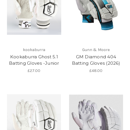
kookaburra
Gunn & Moore
Kookaburra Ghost 5.1
GM Diamond 404
Batting Gloves -Junior
Batting Gloves (2026)
£27.00
£48.00