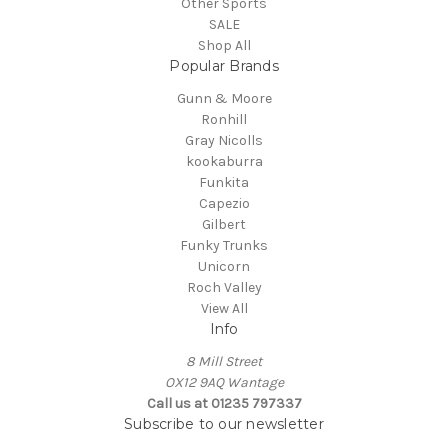
Other Sports
SALE
Shop All
Popular Brands
Gunn & Moore
Ronhill
Gray Nicolls
kookaburra
Funkita
Capezio
Gilbert
Funky Trunks
Unicorn
Roch Valley
View All
Info
8 Mill Street
OX12 9AQ Wantage
Call us at 01235 797337
Subscribe to our newsletter