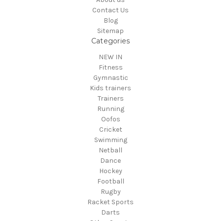
Contact Us
Blog
Sitemap
Categories
NEW IN
Fitness
Gymnastic
Kids trainers
Trainers
Running
Oofos
Cricket
Swimming
Netball
Dance
Hockey
Football
Rugby
Racket Sports
Darts