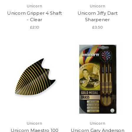
Unicorn
Unicorn
Unicorn Gripper 4 Shaft
Unicorn Jiffy Dart
- Clear
Sharpener
£2.10
£3.50
Unicorn
Unicorn
Unicorn Maestro 100
Unicorn Gary Anderson