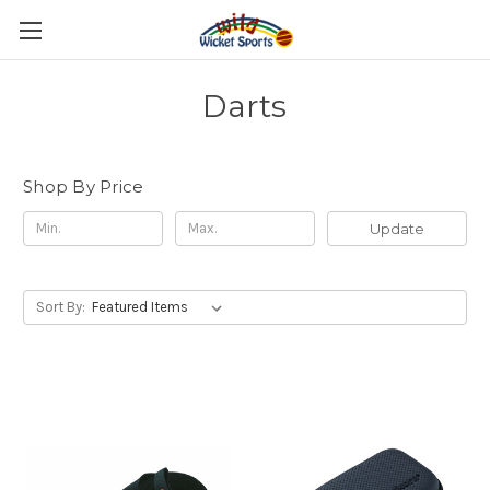
Darts
Shop By Price
Update
Sort By: