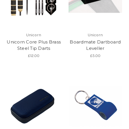
Unicorn
Unicorn
Unicorn Core Plus Brass
Boardmate Dartboard
Steel Tip Darts
Leveller
£12.00
£5.00