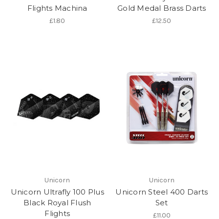
Flights Machina
Gold Medal Brass Darts
£1.80
£12.50
Unicorn
Unicorn
Unicorn Ultrafly 100 Plus
Unicorn Steel 400 Darts
Black Royal Flush
Set
Flights
£11.00