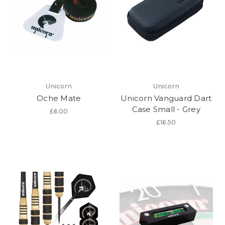
Unicorn
Unicorn
Oche Mate
Unicorn Vanguard Dart
Case Small - Grey
£6.00
£16.50