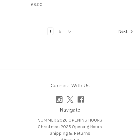
£3.00
1
2
3
Next
Connect With Us
Navigate
SUMMER 2026 OPENING HOURS
Christmas 2025 Opening Hours
Shipping & Returns
About us