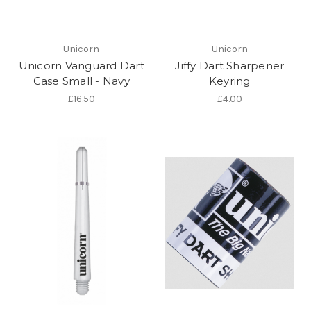
Unicorn
Unicorn
Unicorn Vanguard Dart
Jiffy Dart Sharpener
Case Small - Navy
Keyring
£16.50
£4.00