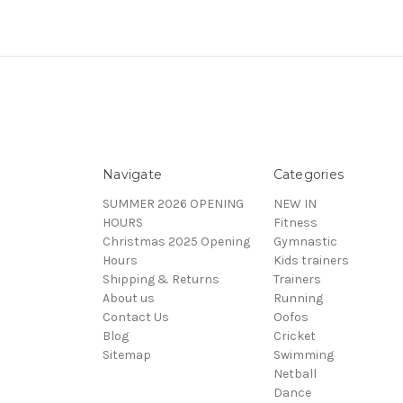
Navigate
Categories
SUMMER 2026 OPENING
NEW IN
HOURS
Fitness
Christmas 2025 Opening
Gymnastic
Hours
Kids trainers
Shipping & Returns
Trainers
About us
Running
Contact Us
Oofos
Blog
Cricket
Sitemap
Swimming
Netball
Dance