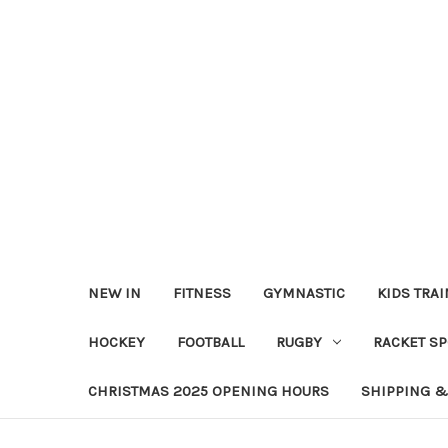
NEW IN
FITNESS
GYMNASTIC
KIDS TRA
HOCKEY
FOOTBALL
RUGBY
RACKET S
CHRISTMAS 2025 OPENING HOURS
SHIPPING &