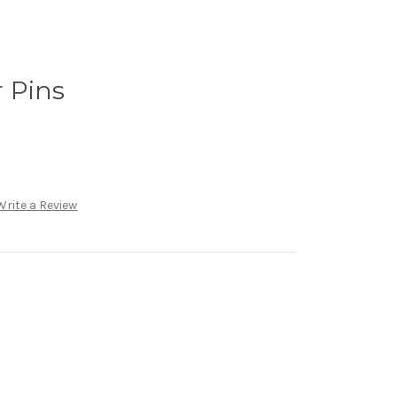
 Pins
Write a Review