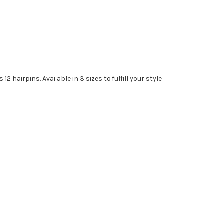
 hairpins. Available in 3 sizes to fulfill your style