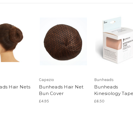
Capezio
Bunheads
ds Hair Nets
Bunheads Hair Net
Bunheads
Bun Cover
Kinesiology Tap
£4.95
£6.50