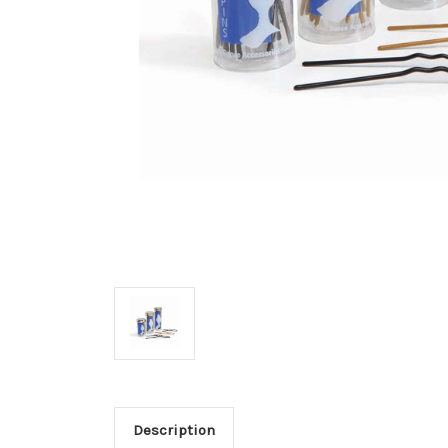
Description