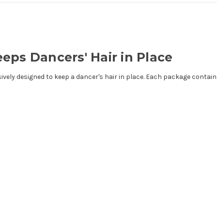
eps Dancers' Hair in Place
ely designed to keep a dancer's hair in place. Each package contains 12