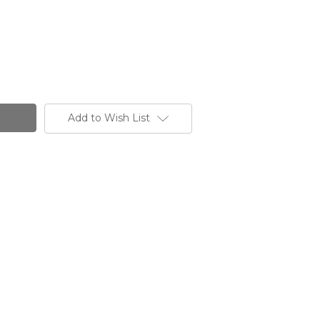
Add to Wish List