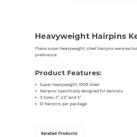
Heavyweight Hairpins Ke
These super heavyweight, steel hairpins were exclusiv
preference.
Product Features:
Super heavyweight, 100% Steel
Hairpins specifically designed for dancers
3 Sizes: 2", 2.5" and 3"
12 hairpins per package
Related Products