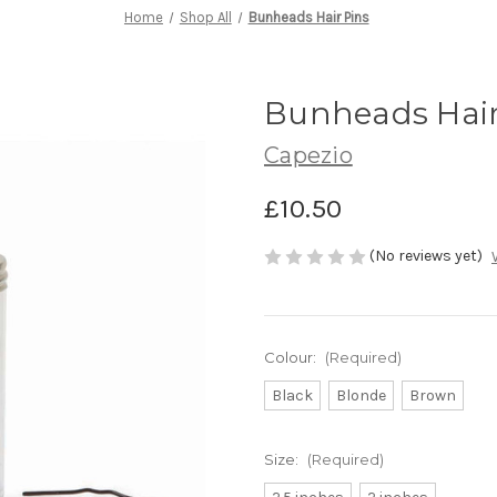
Home
Shop All
Bunheads Hair Pins
Bunheads Hair
Capezio
£10.50
(No reviews yet)
Colour:
(Required)
Black
Blonde
Brown
Size:
(Required)