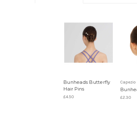
Bunheads Butterfly
Capezio
Hair Pins
Bunhea
£4.50
£2.30