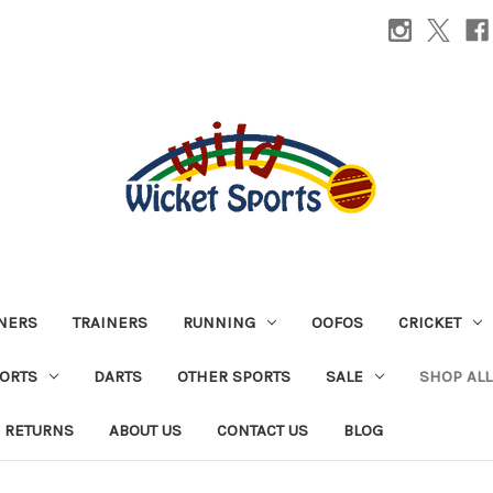
INERS
TRAINERS
RUNNING
OOFOS
CRICKET
PORTS
DARTS
OTHER SPORTS
SALE
SHOP ALL
 RETURNS
ABOUT US
CONTACT US
BLOG