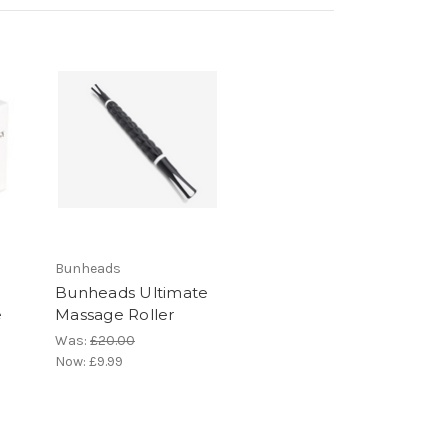
Bunheads
Bunheads Ultimate
e
Massage Roller
Was:
£20.00
Now:
£9.99