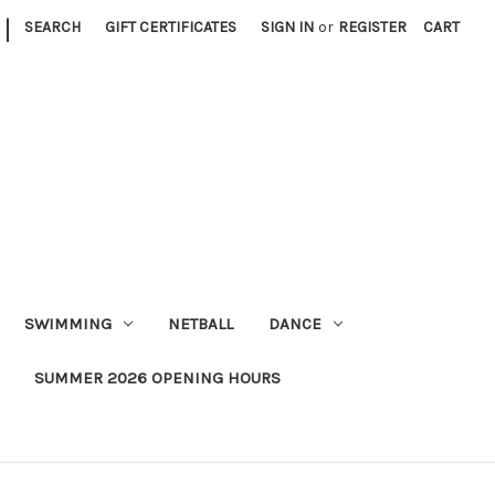
|
SEARCH
GIFT CERTIFICATES
SIGN IN
or
REGISTER
CART
SWIMMING
NETBALL
DANCE
SUMMER 2026 OPENING HOURS