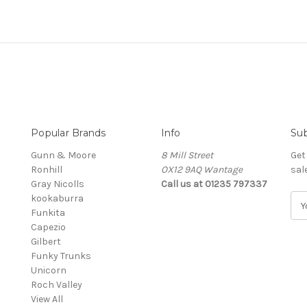
Popular Brands
Info
Sub
Gunn & Moore
8 Mill Street
Get
Ronhill
OX12 9AQ Wantage
sal
Gray Nicolls
Call us at 01235 797337
kookaburra
E
Funkita
m
Capezio
a
Gilbert
i
Funky Trunks
l
Unicorn
A
Roch Valley
d
View All
d