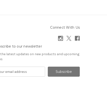
Connect With Us
scribe to our newsletter
 the latest updates on new products and upcoming
es