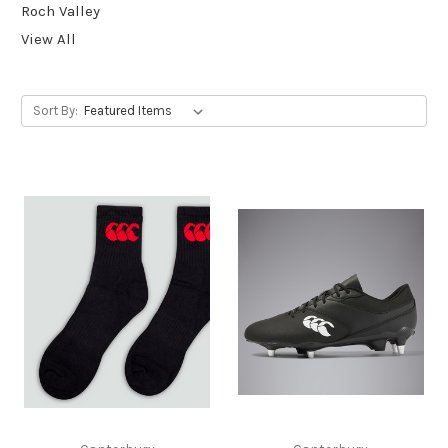
Roch Valley
View All
Sort By: