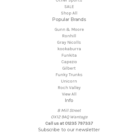
Other Sports
SALE
Shop All
Popular Brands
Gunn & Moore
Ronhill
Gray Nicolls
kookaburra
Funkita
Capezio
Gilbert
Funky Trunks
Unicorn
Roch Valley
View All
Info
8 Mill Street
OX12 9AQ Wantage
Call us at 01235 797337
Subscribe to our newsletter