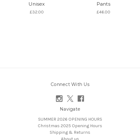
Unisex
Pants
£32.00
£46.00
Connect With Us
Navigate
SUMMER 2026 OPENING HOURS
Christmas 2025 Opening Hours
Shipping & Returns
About us