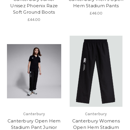
Unisez Phoenix Raze
Hem Stadium Pants
Soft Ground Boots
£46.00
£44.00
Canterbury
Canterbury
Canterbury Open Hem
Canterbury Womens
Stadium Pant Junior
Open Hem Stadium