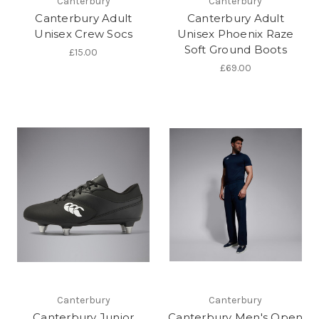
Canterbury
Canterbury
Canterbury Adult
Canterbury Adult
Unisex Crew Socs
Unisex Phoenix Raze
Soft Ground Boots
£15.00
£69.00
Canterbury
Canterbury
Canterbury Junior
Canterbury Men's Open