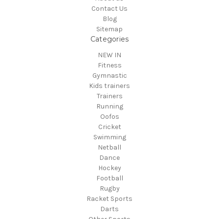
Contact Us
Blog
Sitemap
Categories
NEW IN
Fitness
Gymnastic
Kids trainers
Trainers
Running
Oofos
Cricket
Swimming
Netball
Dance
Hockey
Football
Rugby
Racket Sports
Darts