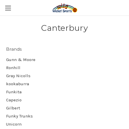
Canterbury
Brands
Gunn & Moore
Ronhill
Gray Nicolls
kookaburra
Funkita
Capezio
Gilbert
Funky Trunks
Unicorn