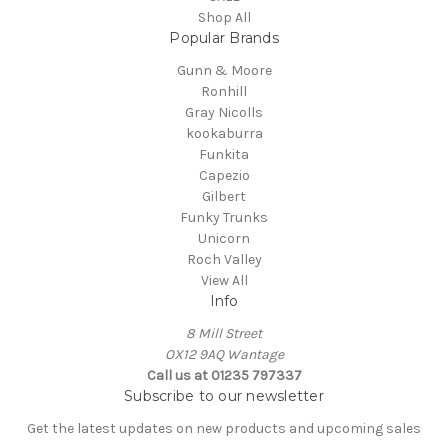
Shop All
Popular Brands
Gunn & Moore
Ronhill
Gray Nicolls
kookaburra
Funkita
Capezio
Gilbert
Funky Trunks
Unicorn
Roch Valley
View All
Info
8 Mill Street
OX12 9AQ Wantage
Call us at 01235 797337
Subscribe to our newsletter
Get the latest updates on new products and upcoming sales