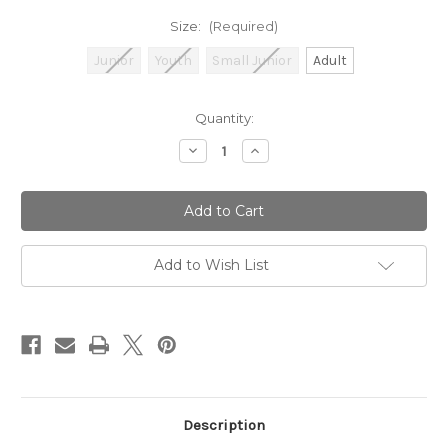
Size:
(Required)
Junior
Youth
Small Junior
Adult
Current
Quantity:
Stock:
Decrease
Increase
Quantity
Quantity
of
of
GM
GM
303
303
Ambi
Ambi
Cricket
Cricket
Batting
Batting
Pads
Pads
Add to Wish List
Description