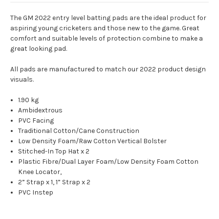
The GM 2022 entry level batting pads are the ideal product for
aspiring young cricketers and those new to the game. Great
comfort and suitable levels of protection combine to make a
great looking pad.
All pads are manufactured to match our 2022 product design
visuals.
1.90 kg
Ambidextrous
PVC Facing
Traditional Cotton/Cane Construction
Low Density Foam/
Raw Cotton
Vertical Bolster
Stitched-In Top Hat x 2
Plastic Fibre/
Dual Layer Foam/
Low Density Foam Cotton
Knee Locator,
2” Strap x 1, 1” Strap x 2
PVC Instep