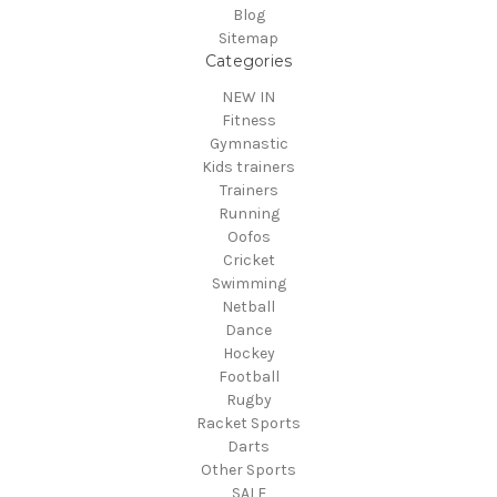
Blog
Sitemap
Categories
NEW IN
Fitness
Gymnastic
Kids trainers
Trainers
Running
Oofos
Cricket
Swimming
Netball
Dance
Hockey
Football
Rugby
Racket Sports
Darts
Other Sports
SALE