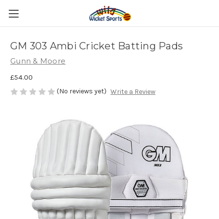
GM 303 Ambi Cricket Batting Pads
Gunn & Moore
£54.00
(No reviews yet)
Write a Review