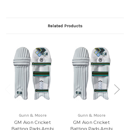
Related Products
Gunn & Moore
Gunn & Moore
GM Aion Cricket
GM Aion Cricket
G
Batting Pads Ambi
Batting Pads Ambi