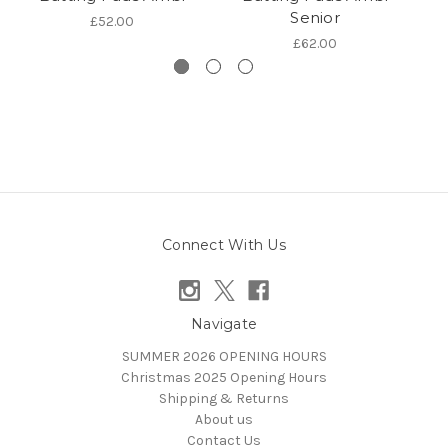
Senior
£52.00
£62.00
Connect With Us
Navigate
SUMMER 2026 OPENING HOURS
Christmas 2025 Opening Hours
Shipping & Returns
About us
Contact Us