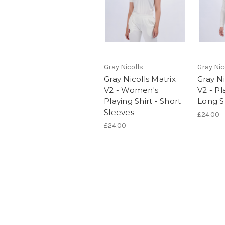
Gray Nicolls
Gray Nic
Gray Nicolls Matrix
Gray Ni
V2 - Women's
V2 - Pl
Playing Shirt - Short
Long S
Sleeves
£24.00
£24.00