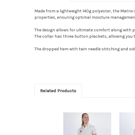
Made from a lightweight 140g polyester, the Matrix 
properties, ensuring optimal moisture managemen
The design allows for ultimate comfort along with 
The collar has three button plackets, allowing you 
The dropped hem with twin needle stitching and side 
Related Products