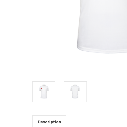
Description