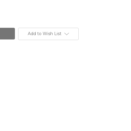
Add to Wish List