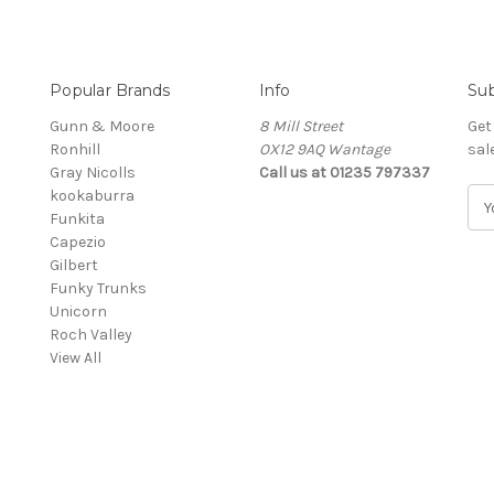
Popular Brands
Info
Sub
Gunn & Moore
8 Mill Street
Get
Ronhill
OX12 9AQ Wantage
sal
Gray Nicolls
Call us at 01235 797337
kookaburra
E
Funkita
m
Capezio
a
Gilbert
i
Funky Trunks
l
Unicorn
A
Roch Valley
d
View All
d
r
e
s
s