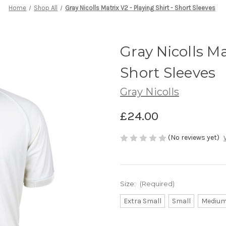
Home
Shop All
Gray Nicolls Matrix V2 - Playing Shirt - Short Sleeves
Gray Nicolls Ma
Short Sleeves
Gray Nicolls
£24.00
(No reviews yet)
Size:
(Required)
Extra Small
Small
Mediu