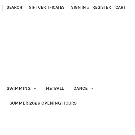
|
SEARCH
GIFT CERTIFICATES
SIGN IN
or
REGISTER
CART
SWIMMING
NETBALL
DANCE
SUMMER 2026 OPENING HOURS