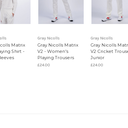
olls
Gray Nicolls
Gray Nicolls
colls Matrix
Gray Nicolls Matrix
Gray Nicolls Matr
aying Shirt -
V2 - Women's
V2 Cricket Trous
leeves
Playing Trousers
Junior
£24.00
£24.00