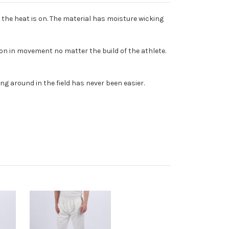
 the heat is on. The material has moisture wicking
on in movement no matter the build of the athlete.
ng around in the field has never been easier.