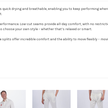
is quick drying and breathable, enabling you to keep performing when
t.
performance. Low-cut seams provide all-day comfort, with no restricti
to choose your own style – whether that’s relaxed or smart.
splits offer incredible comfort and the ability to move flexibly – movi