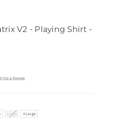
trix V2 - Playing Shirt -
Write a Review
m
Large
XLarge