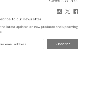
Connect With Us
scribe to our newsletter
 the latest updates on new products and upcoming
es