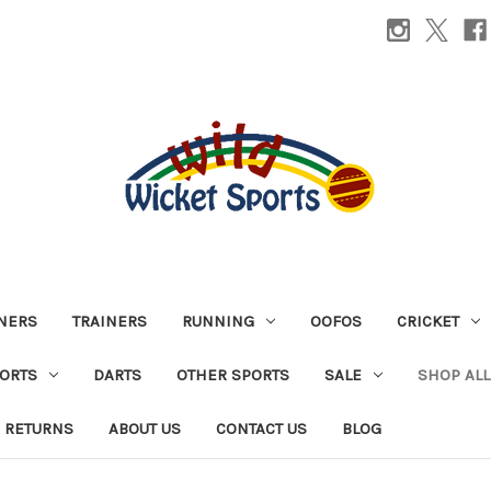
INERS
TRAINERS
RUNNING
OOFOS
CRICKET
PORTS
DARTS
OTHER SPORTS
SALE
SHOP ALL
 RETURNS
ABOUT US
CONTACT US
BLOG