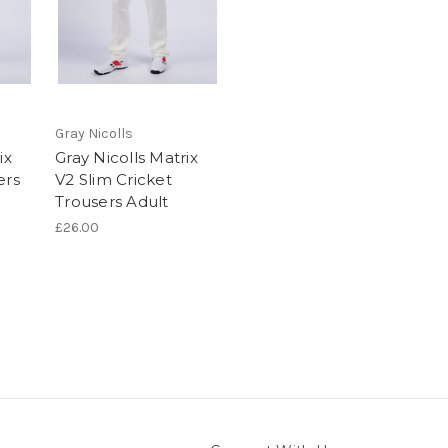
Gray Nicolls
ix
Gray Nicolls Matrix
ers
V2 Slim Cricket
Trousers Adult
£26.00