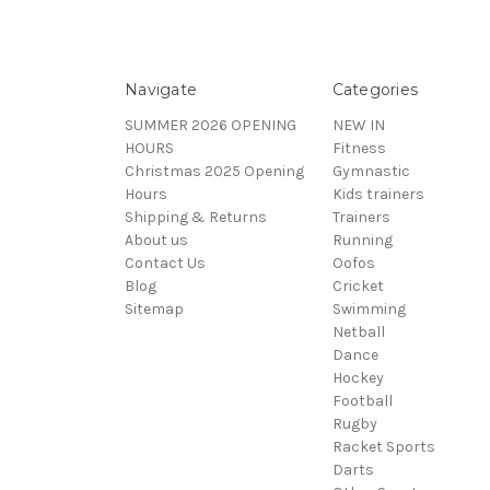
Navigate
Categories
SUMMER 2026 OPENING
NEW IN
HOURS
Fitness
Christmas 2025 Opening
Gymnastic
Hours
Kids trainers
Shipping & Returns
Trainers
About us
Running
Contact Us
Oofos
Blog
Cricket
Sitemap
Swimming
Netball
Dance
Hockey
Football
Rugby
Racket Sports
Darts