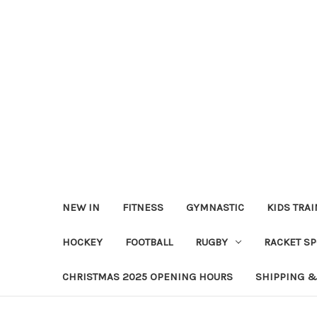
NEW IN
FITNESS
GYMNASTIC
KIDS TRA
HOCKEY
FOOTBALL
RUGBY
RACKET S
CHRISTMAS 2025 OPENING HOURS
SHIPPING &