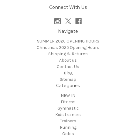
Connect With Us
Navigate
SUMMER 2026 OPENING HOURS
Christmas 2025 Opening Hours
Shipping & Returns
About us
Contact Us
Blog
Sitemap
Categories
NEW IN
Fitness
Gymnastic
Kids trainers
Trainers
Running
Oofos