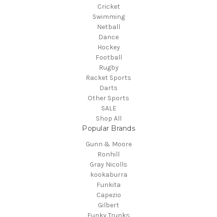
Cricket
Swimming
Netball
Dance
Hockey
Football
Rugby
Racket Sports
Darts
Other Sports
SALE
Shop All
Popular Brands
Gunn & Moore
Ronhill
Gray Nicolls
kookaburra
Funkita
Capezio
Gilbert
Funky Trunks