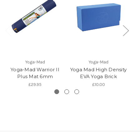
Yoga-Mad
Yoga-Mad
Yoga-Mad Warrior II
Yoga Mad High Density
Y
Plus Mat 6mm
EVA Yoga Brick
£29.95
£10.00