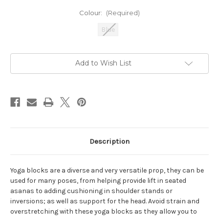
Colour:
(Required)
Blue
Current
Add to Wish List
Stock:
Description
Yoga blocks are a diverse and very versatile prop, they can be
used for many poses, from helping provide lift in seated
asanas to adding cushioning in shoulder stands or
inversions; as well as support for the head. Avoid strain and
overstretching with these yoga blocks as they allow you to