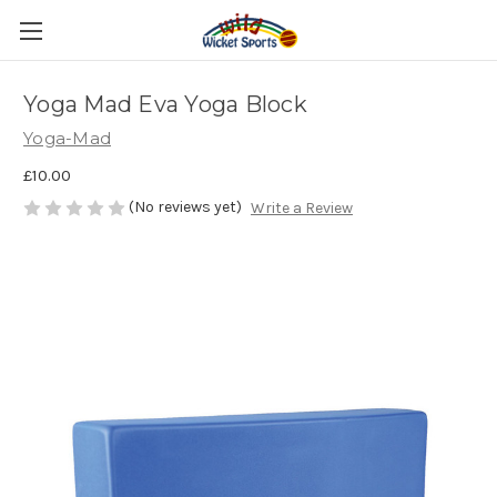
Yoga Mad Eva Yoga Block
Yoga-Mad
£10.00
(No reviews yet)
Write a Review