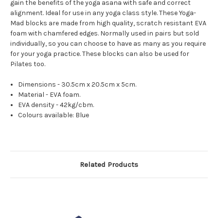
gain the benefits of the yoga asana with safe and correct
alignment. Ideal for use in any yoga class style. These Yoga-
Mad blocks are made from high quality, scratch resistant EVA
foam with chamfered edges. Normally used in pairs but sold
individually, so you can choose to have as many as you require
for your yoga practice. These blocks can also be used for
Pilates too.
Dimensions - 30.5cm x 20.5cm x 5cm.
Material - EVA foam.
EVA density - 42kg/cbm.
Colours available: Blue
Related Products